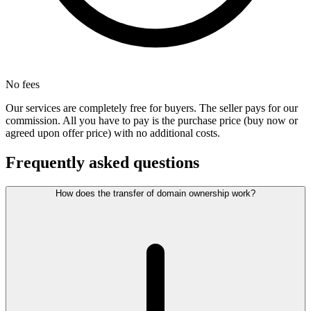
No fees
Our services are completely free for buyers. The seller pays for our
commission. All you have to pay is the purchase price (buy now or
agreed upon offer price) with no additional costs.
Frequently asked questions
How does the transfer of domain ownership work?