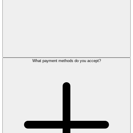
What payment methods do you accept?