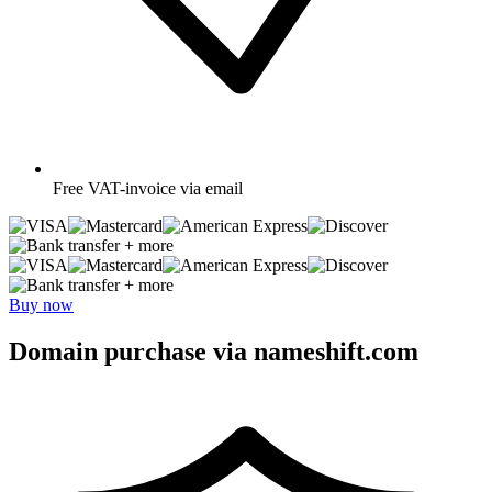
Free
VAT-invoice via email
+ more
+ more
Buy now
Domain purchase via nameshift.com