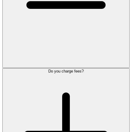
Do you charge fees?