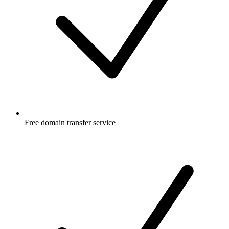
Free
domain transfer service