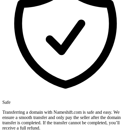
Safe
Transferring a domain with Nameshift.com is safe and easy. We
ensure a smooth transfer and only pay the seller after the domain
transfer is completed. If the transfer cannot be completed, you’ll
receive a full refund.