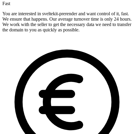
Fast
You are interested in sveltekit-prerender and want control of it, fast.
We ensure that happens. Our average turnover time is only 24 hours.
We work with the seller to get the necessary data we need to transfer
the domain to you as quickly as possible.