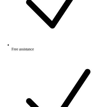
Free
assistance