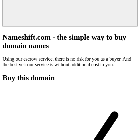
Nameshift.com - the simple way to buy
domain names
Using our escrow service, there is no risk for you as a buyer. And
the best yet: our service is without additional cost to you.
Buy this domain