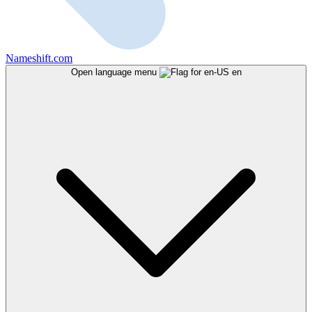
Nameshift.com
Open language menu
en