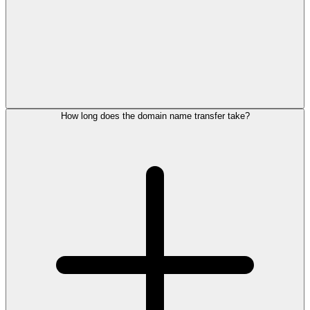
How long does the domain name transfer take?